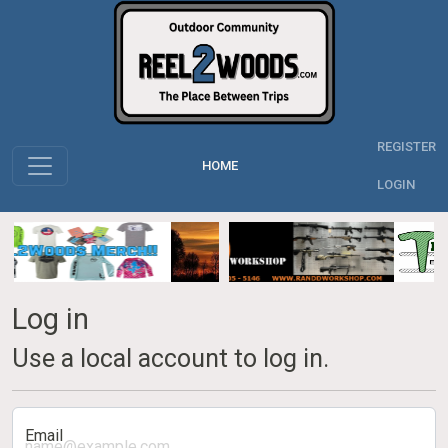
REGISTER
HOME
LOGIN
Log in
Use a local account to log in.
Email