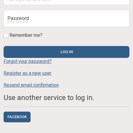
Password
Remember me?
LOG IN
Forgot your password?
Register as a new user
Resend email confirmation
Use another service to log in.
FACEBOOK