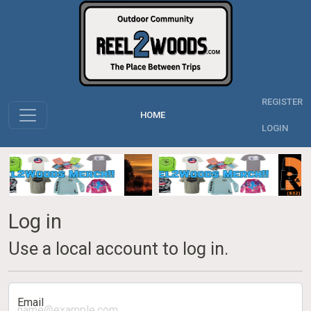
REGISTER
HOME
LOGIN
Log in
Use a local account to log in.
Email