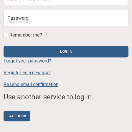
Password
Remember me?
LOG IN
Forgot your password?
Register as a new user
Resend email confirmation
Use another service to log in.
FACEBOOK