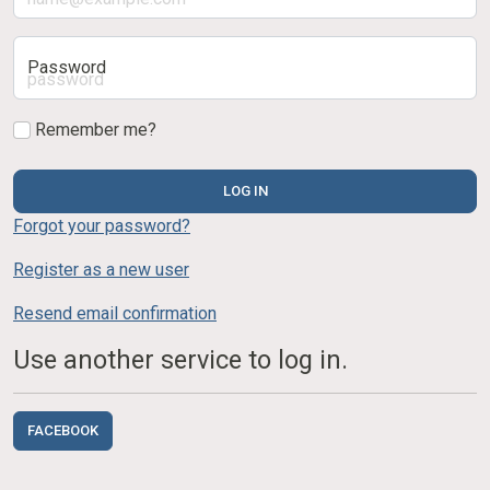
Password
Remember me?
LOG IN
Forgot your password?
Register as a new user
Resend email confirmation
Use another service to log in.
FACEBOOK