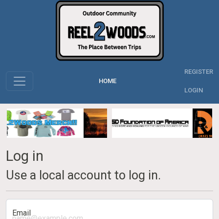
REGISTER
HOME
LOGIN
Log in
Use a local account to log in.
Email