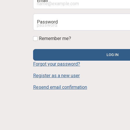
Email
Password
Remember me?
LOG IN
Forgot your password?
Register as a new user
Resend email confirmation