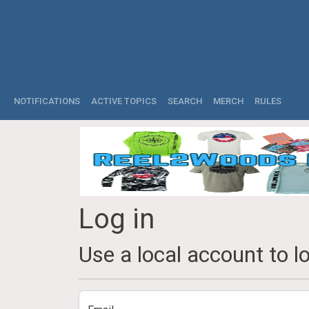
NOTIFICATIONS
ACTIVE TOPICS
SEARCH
MERCH
RULES
Log in
Use a local account to lo