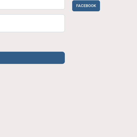
FACEBOOK