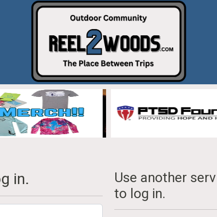
g in.
Use another serv
to log in.