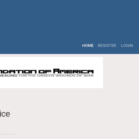
HOME
REGISTER
LOGIN
ice