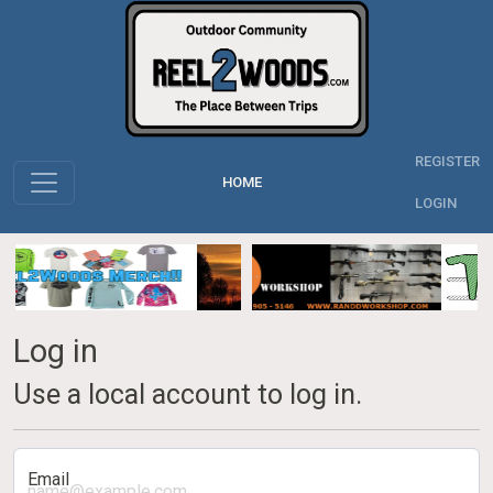
REGISTER
HOME
LOGIN
Log in
Use a local account to log in.
Email