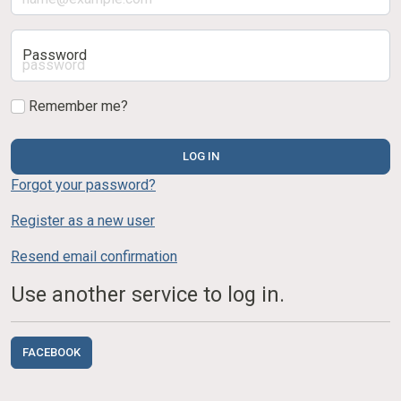
Password
Remember me?
LOG IN
Forgot your password?
Register as a new user
Resend email confirmation
Use another service to log in.
FACEBOOK