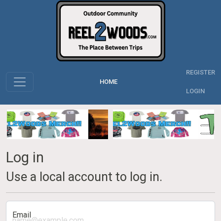
REGISTER
HOME
LOGIN
Log in
Use a local account to log in.
Email