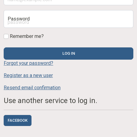
Password
Remember me?
LOG IN
Forgot your password?
Register as a new user
Resend email confirmation
Use another service to log in.
FACEBOOK