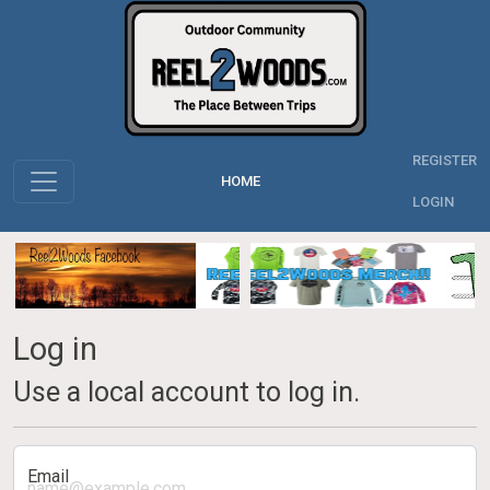
REGISTER
HOME
LOGIN
Log in
Use a local account to log in.
Email