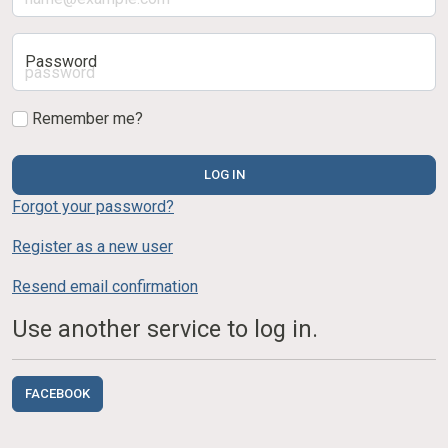
Password
Remember me?
LOG IN
Forgot your password?
Register as a new user
Resend email confirmation
Use another service to log in.
FACEBOOK