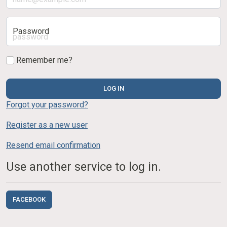
Password
Remember me?
LOG IN
Forgot your password?
Register as a new user
Resend email confirmation
Use another service to log in.
FACEBOOK