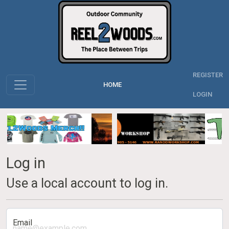
REGISTER
HOME
LOGIN
Log in
Use a local account to log in.
Email