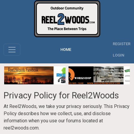
REGISTER
HOME
LOGIN
Privacy Policy for Reel2Woods
At Reel2Woods, we take your privacy seriously. This Privacy
Policy describes how we collect, use, and disclose
information when you use our forums located at
reel2woods.com.