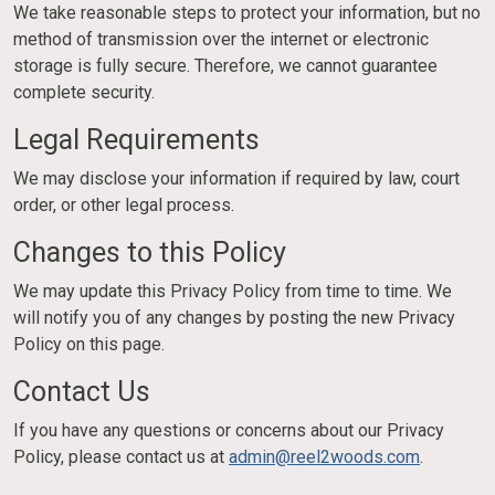
We take reasonable steps to protect your information, but no
method of transmission over the internet or electronic
storage is fully secure. Therefore, we cannot guarantee
complete security.
Legal Requirements
We may disclose your information if required by law, court
order, or other legal process.
Changes to this Policy
We may update this Privacy Policy from time to time. We
will notify you of any changes by posting the new Privacy
Policy on this page.
Contact Us
If you have any questions or concerns about our Privacy
Policy, please contact us at
admin@reel2woods.com
.