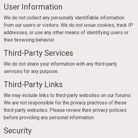
User Information
We do not collect any personally identifiable information
from our users or visitors. We do not issue cookies, track IP
addresses, or use any other means of identifying users or
their browsing behavior.
Third-Party Services
We do not share your information with any third-party
services for any purpose.
Third-Party Links
We may include links to third-party websites on our forums.
We are not responsible for the privacy practices of these
third-party websites. Please review their privacy policies
before providing any personal information.
Security