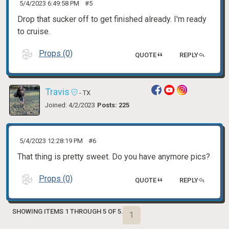
5/4/2023 6:49:58 PM
#5
Drop that sucker off to get finished already. I'm ready
to cruise.
Props (0)
QUOTE
REPLY
Travis
- TX
Joined: 4/2/2023
Posts: 225
5/4/2023 12:28:19 PM
#6
That thing is pretty sweet. Do you have anymore pics?
Props (0)
QUOTE
REPLY
SHOWING ITEMS 1 THROUGH 5 OF 5.
1