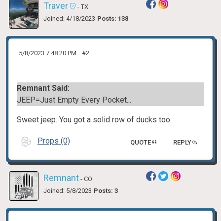
Traver
- TX
Joined: 4/18/2023
Posts: 138
5/8/2023 7:48:20 PM
#2
Remnant Said:
JEEP=Just Empty Every Pocket...
Sweet jeep. You got a solid row of ducks too.
Props (0)
QUOTE
REPLY
Remnant
- CO
Joined: 5/8/2023
Posts: 3