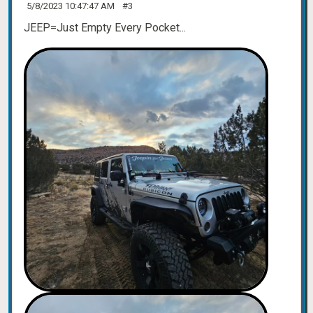
5/8/2023 10:47:47 AM
#3
JEEP=Just Empty Every Pocket...