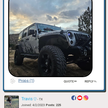
Props (1)
QUOTE
REPLY
Travis
- TX
Joined: 4/2/2023
Posts: 225