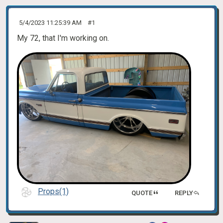
5/4/2023 11:25:39 AM
#1
My 72, that I'm working on.
Props(1)
QUOTE
REPLY