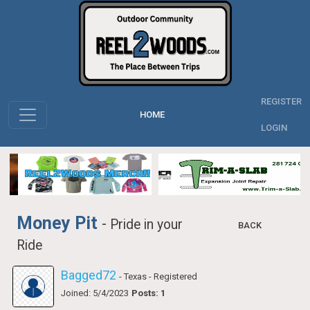
REGISTER
HOME
LOGIN
Money Pit
-
Pride in your
BACK
Ride
Bagged72
- Texas
- Registered
Joined: 5/4/2023
Posts: 1