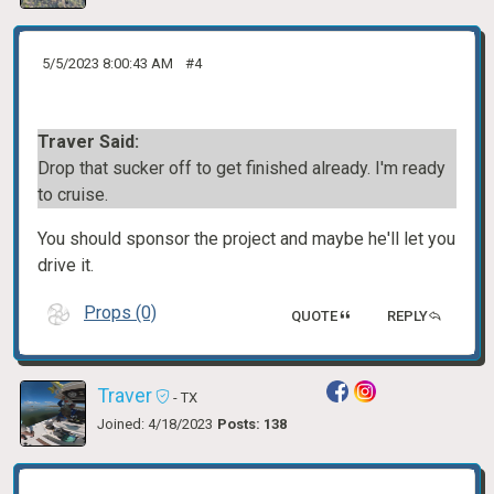
5/5/2023 8:00:43 AM
#4
Traver Said:
Drop that sucker off to get finished already. I'm ready
to cruise.
You should sponsor the project and maybe he'll let you
drive it.
Props (0)
QUOTE
REPLY
Traver
- TX
Joined: 4/18/2023
Posts: 138