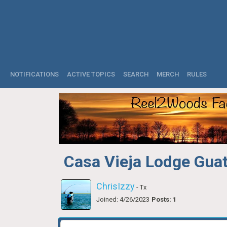
NOTIFICATIONS
ACTIVE TOPICS
SEARCH
MERCH
RULES
Casa Vieja Lodge Gua
ChrisIzzy
- Tx
Joined: 4/26/2023
Posts: 1