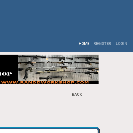
HOME
REGISTER
LOGIN
BACK