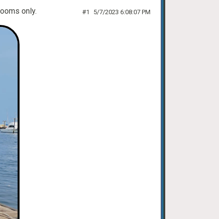
 rooms only.
#1
5/7/2023 6:08:07 PM