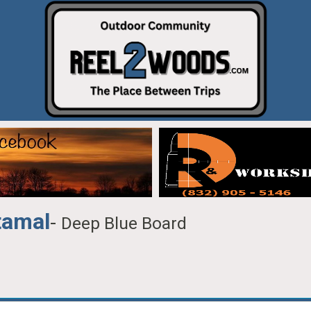
tamal
-
Deep Blue Board