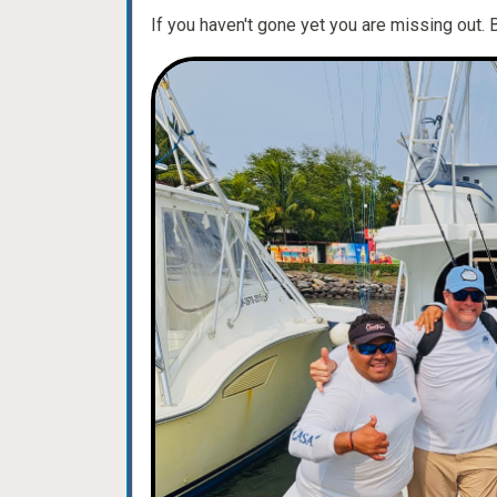
If you haven't gone yet you are missing out. 