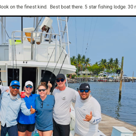
Book on the finest kind. Best boat there. 5 star fishing lodge. 30