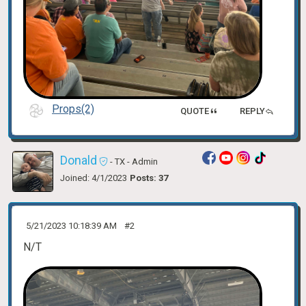
Props(2)
QUOTE
REPLY
Donald
- TX
- Admin
Joined: 4/1/2023
Posts: 37
5/21/2023 10:18:39 AM
#2
N/T