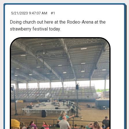
5/21/2023 9:47:07 AM
#1
Doing church out here at the Rodeo-Arena at the
strawberry festival today.