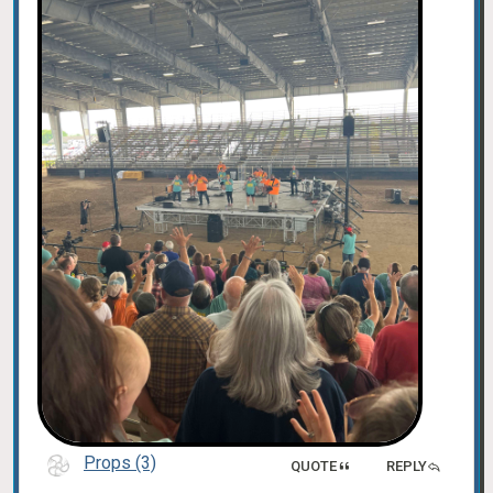
Props (3)
QUOTE
REPLY