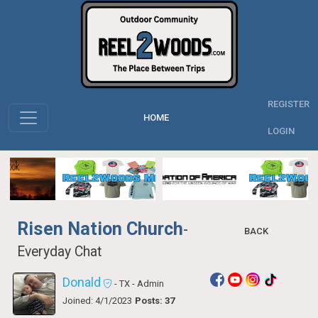
REGISTER
HOME
LOGIN
Risen Nation Church
-
BACK
Everyday Chat
Donald
- TX
- Admin
Joined: 4/1/2023
Posts: 37