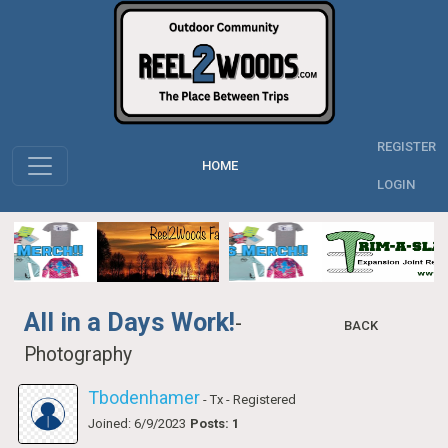
REGISTER
HOME
LOGIN
All in a Days Work!
-
BACK
Photography
Tbodenhamer
- Tx
- Registered
Joined: 6/9/2023
Posts: 1