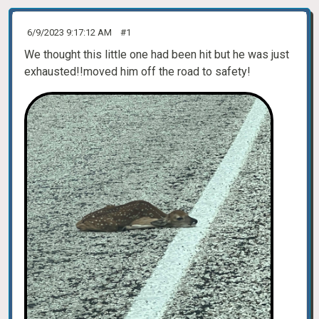
6/9/2023 9:17:12 AM
#1
We thought this little one had been hit but he was just
exhausted!!moved him off the road to safety!