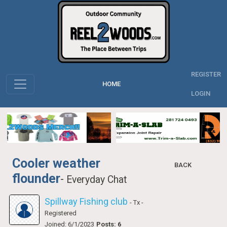
REGISTER
HOME
LOGIN
Cooler weather
BACK
flounder
-
Everyday Chat
Spillway Fishing club
- Tx
-
Registered
Joined: 6/1/2023
Posts: 6