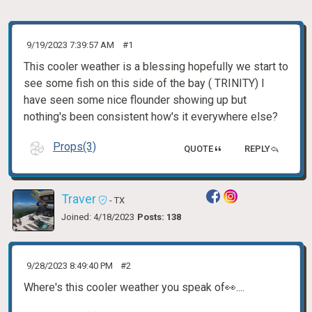
9/19/2023 7:39:57 AM
#1
This cooler weather is a blessing hopefully we start to
see some fish on this side of the bay ( TRINITY) I
have seen some nice flounder showing up but
nothing's been consistent how's it everywhere else?
Props(3)
QUOTE
REPLY
Traver
- TX
Joined: 4/18/2023
Posts: 138
9/28/2023 8:49:40 PM
#2
Where's this cooler weather you speak of👀....