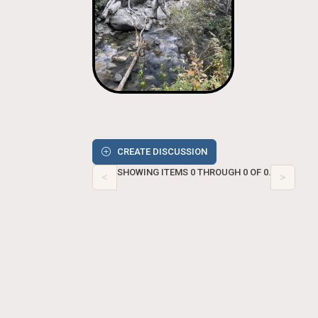
CREATE DISCUSSION
SHOWING ITEMS 0 THROUGH 0 OF 0.
<
>