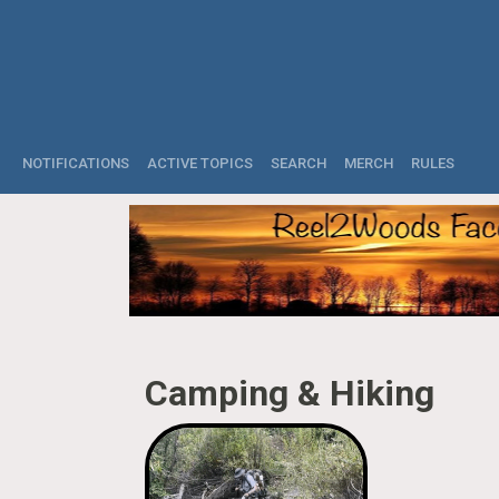
NOTIFICATIONS
ACTIVE TOPICS
SEARCH
MERCH
RULES
Camping & Hiking