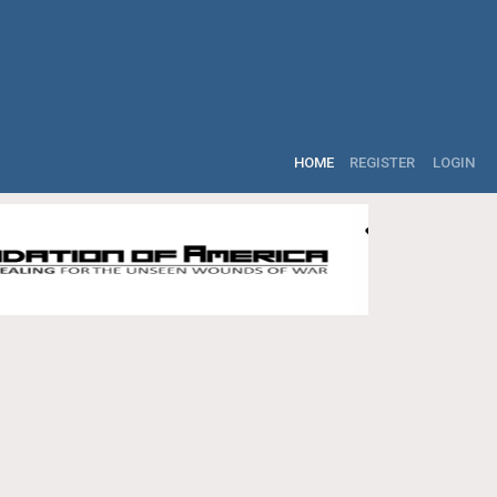
HOME
REGISTER
LOGIN