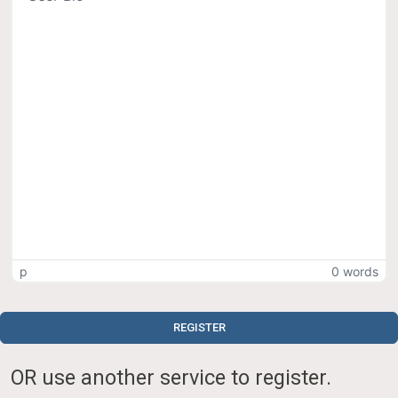
p
0 words
REGISTER
OR use another service to register.