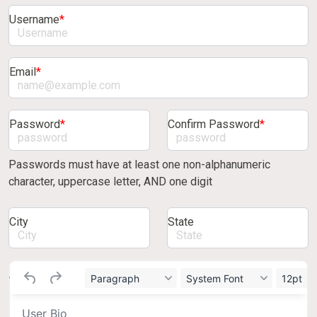
Username
*
Email
*
Password
*
Confirm Password
*
Passwords must have at least one non-alphanumeric
character, uppercase letter, AND one digit
City
State
About/bio
Paragraph
System Font
12pt