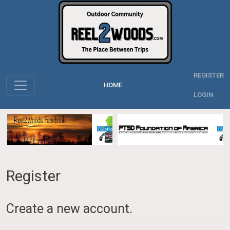
REGISTER
HOME
LOGIN
Register
Create a new account.